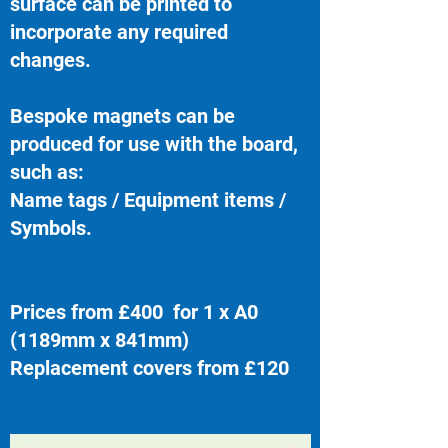
surface can be printed to
incorporate any required
changes.
Bespoke magnets can be
produced for use with the board,
such as:
Name tags / Equipment items /
Symbols.
Prices from £400 for 1 x A0
(1189mm x 841mm)
Replacement covers from £120