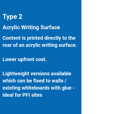
Type 2
Acrylic Writing Surface
Content is printed directly to the
rear of an acrylic writing surface.
Lower upfront cost.
Lightweight versions available
which can be fixed to walls /
existing whiteboards with glue -
ideal for PFI sites