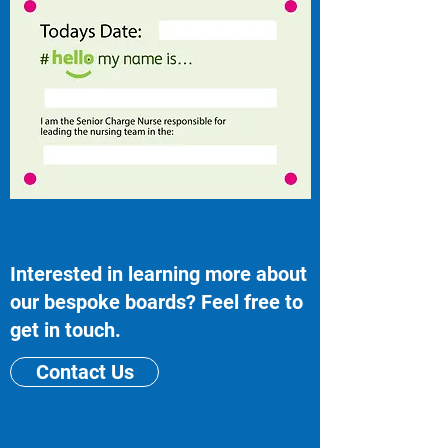
Interested in learning more about
our bespoke boards? Feel free to
get in touch.
Contact Us