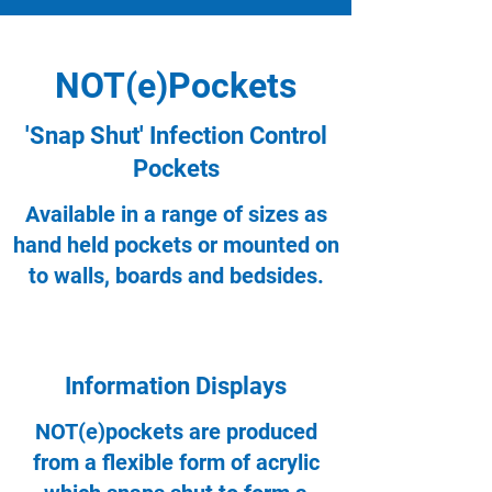
NOT(e)Pockets
'Snap Shut' Infection Control
Pockets
Available in a range of sizes as
hand held pockets or mounted on
to walls, boards and bedsides.
Information Displays
NOT(e)pockets are produced
from a flexible form of acrylic