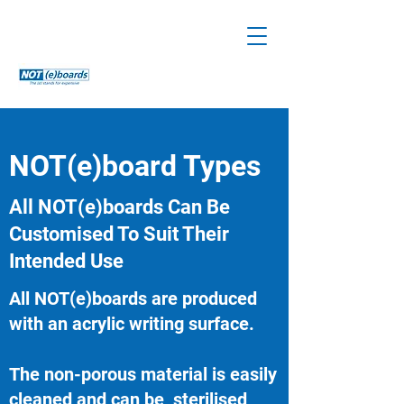
NOT(e)board Types
All NOT(e)boards Can Be
Customised To Suit Their
Intended Use
All NOT(e)boards are produced
with an acrylic writing surface.
The non-porous material is easily
cleaned and can be sterilised