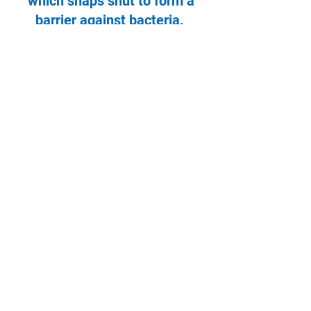
which snaps shut to form a
barrier against bacteria.
Designed in conjunction with
infection control departments to
avoid the need to laminate paper
print outs displayed on wards.
NOT(e)pockets can be mounted
onto boards to display key
information and reduce the
amount of manual writing
required of staff.