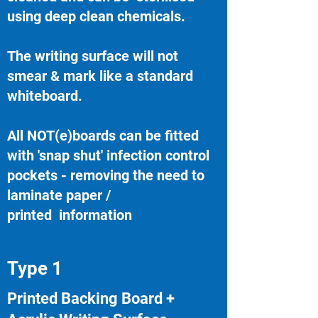
using deep clean chemicals.
The writing surface will not
smear & mark like a standard
whiteboard.
All NOT(e)boards can be fitted
with 'snap shut' infection control
pockets - removing the need to
laminate paper /
printed information
Type 1
Printed Backing Board +