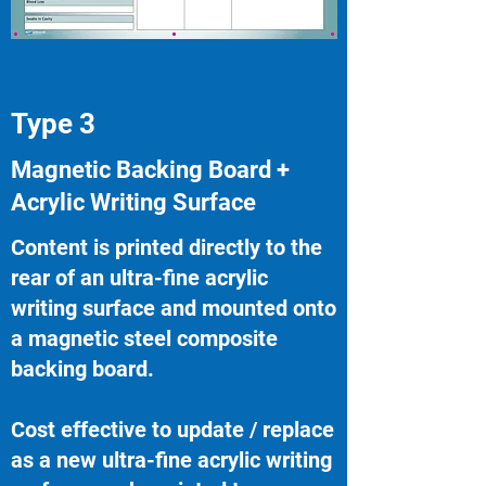
Type 3
Magnetic Backing Board +
Acrylic Writing Surface
Content is printed directly to the
rear of an ultra-fine acrylic
writing surface and mounted onto
a magnetic steel composite
backing board.
Cost effective to update / replace
as a new ultra-fine acrylic writing