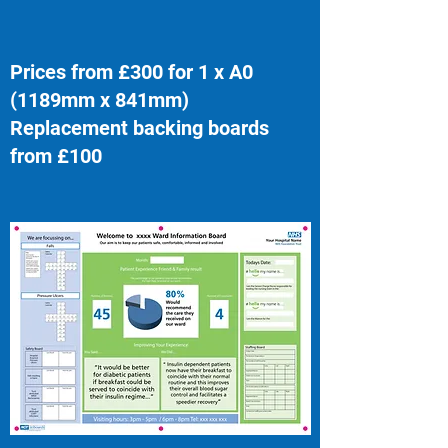
Prices from £300 for 1 x A0
(1189mm x 841mm)
Replacement backing boards
from £100