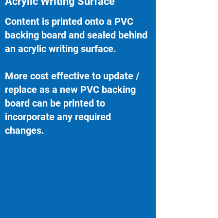
Acrylic Writing Surface
Content is printed onto a PVC
backing board and sealed behind
an acrylic writing surface.
More cost effective to update /
replace as a new PVC backing
board can be printed to
incorporate any required
changes.