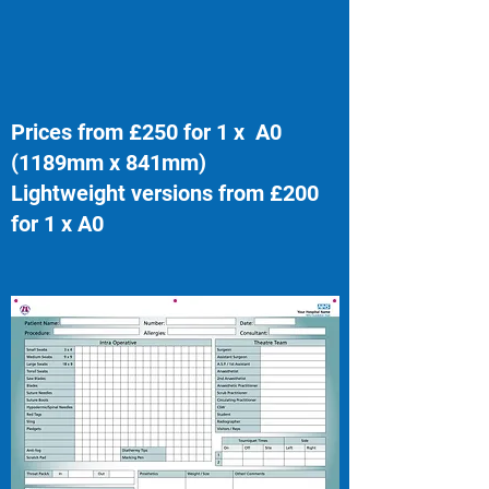
Prices from £250 for 1 x A0
(1189mm x 841mm)
Lightweight versions from £200
for 1 x A0