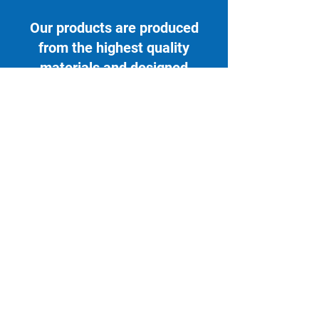
Our products are produced
from the highest quality
materials and designed
specifically for use within the
healthcare setting.
Contact Us