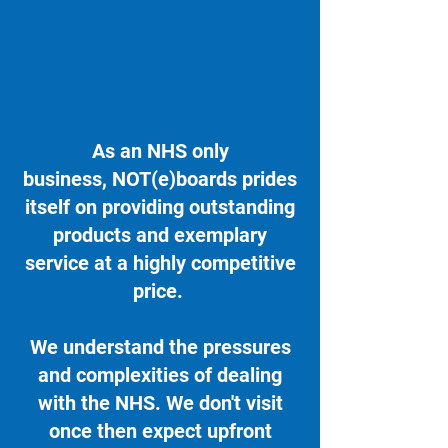
As an NHS only
business, NOT(e)boards prides
itself on providing outstanding
products and exemplary
service at a highly competitive
price.
We understand the pressures
and complexities of dealing
with the NHS. We don't visit
once then expect upfront