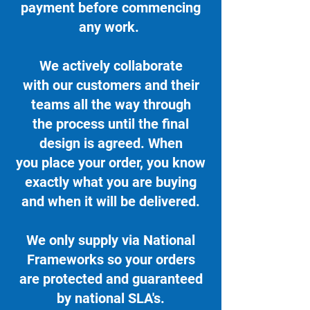
payment before commencing
any work.
We actively collaborate
with our customers and their
teams all the way through
the process until the final
design is agreed. When
you place your order, you know
exactly what you are buying
and when it will be delivered.
We only supply via National
Frameworks so your orders
are protected and guaranteed
by national SLA's.