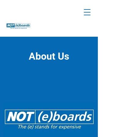
About Us